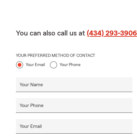
You can also call us at
(434) 293-3906
YOUR PREFERRED METHOD OF CONTACT
Your Email
Your Phone
Your Name
Your Phone
Your Email