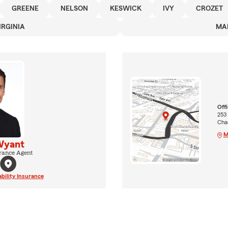
GREENE
NELSON
KESWICK
IVY
CROZET
IRGINIA
MA
Off
253
Char
M
Wyant
rance Agent
ability Insurance