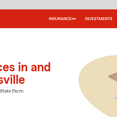
INSURANCE
INVESTMENTS
ces in and
ville
 State Farm