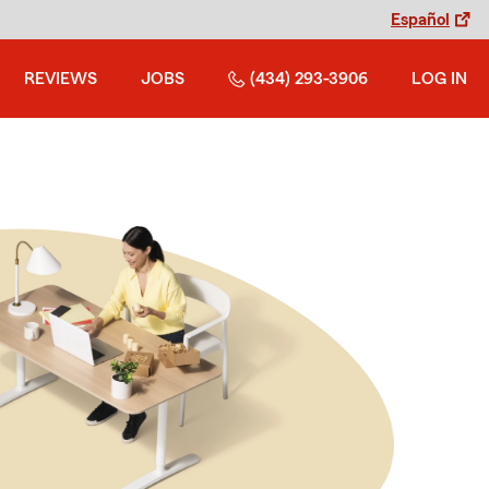
Español
REVIEWS
JOBS
(434) 293-3906
LOG IN