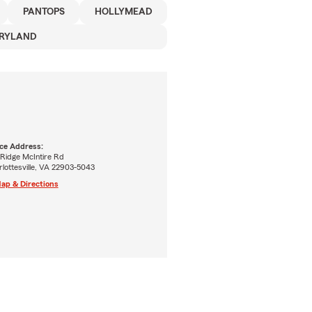
PANTOPS
HOLLYMEAD
RYLAND
ice Address:
 Ridge McIntire Rd
lottesville, VA 22903-5043
ap & Directions