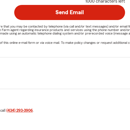
1000 characters left
Send Email
nature that you may be contacted by telephone (via call and/or text messages) and/or em
State Farm agent regarding insurance products and services using the phone number and/
be made using an automatic telephone dialing system and/or prerecorded voice (message a
his online e-mail form or via voice mail. To make policy changes or request additional co
 call
(434) 293-3906
.