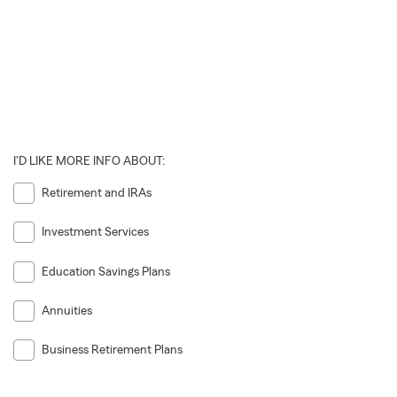
I'D LIKE MORE INFO ABOUT:
Retirement and IRAs
Investment Services
Education Savings Plans
Annuities
Business Retirement Plans