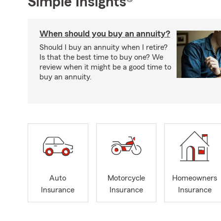
Simple Insights®
When should you buy an annuity?
Should I buy an annuity when I retire?
Is that the best time to buy one? We
review when it might be a good time to
buy an annuity.
Auto
Motorcycle
Homeowners
Insurance
Insurance
Insurance