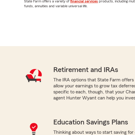
State Farm offers a variety of
financial services
products, including mut
funds, annuities and variable universal life.
Retirement and IRAs
The IRA options that State Farm offers -
allow your earnings to grow tax deferr
specific to each, though, that your Char
agent Hunter Wyant can help you inves
Education Savings Plans
Thinking about ways to start saving for 