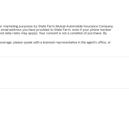
ail for marketing purposes by State Farm Mutual Automobile Insurance Company,
or email address you have provided to State Farm, even if your phone number
nd data rates may apply). Your consent is not a condition of purchase. By
verage, please speak with a licensed representative in the agent's office, or