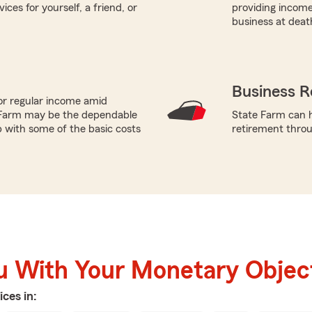
ces for yourself, a friend, or
providing income
business at deat
Business R
or regular income amid
 Farm may be the dependable
State Farm can h
p with some of the basic costs
retirement throu
u With Your Monetary Objec
ices in: