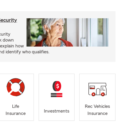
Security
curity
ak down
 explain how
nd identify who qualifies.
Life
Rec Vehicles
Investments
Insurance
Insurance