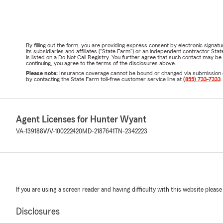
By filling out the form, you are providing express consent by electronic sig
its subsidiaries and affiliates ("State Farm") or an independent contractor 
is listed on a Do Not Call Registry. You further agree that such contact may 
continuing, you agree to the terms of the disclosures above.
Please note:
Insurance coverage cannot be bound or changed via submission of t
by contacting the State Farm toll-free customer service line at
(855) 733-7333
.
Agent Licenses for Hunter Wyant
VA-139188
WV-100222420
MD-2187641
TN-2342223
If you are using a screen reader and having difficulty with this website please
Disclosures