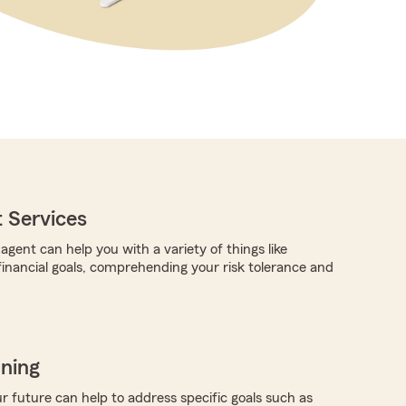
 Services
gent can help you with a variety of things like
 financial goals, comprehending your risk tolerance and
nning
r future can help to address specific goals such as