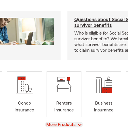
Questions about Social 
survivor benefits
Who is eligible for Social Se
survivor benefits? We bre
what survivor benefits are,
to claim survivor benefits a
Condo
Renters
Business
Insurance
Insurance
Insurance
View
More Products