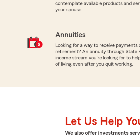
contemplate available products and servi
your spouse.
Annuities
Looking for a way to receive payments 
retirement? An annuity through State
income stream you're looking for to hel
of living even after you quit working.
Let Us Help Yo
We also offer
investments
serv