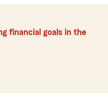
g financial goals in the