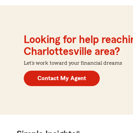
Looking for help reachin
Charlottesville area?
Let's work toward your financial dreams
Contact My Agent