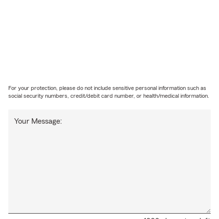
For your protection, please do not include sensitive personal information such as
social security numbers, credit/debit card number, or health/medical information.
Your Message: