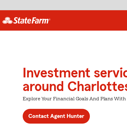
Investment servi
around Charlottes
Explore Your Financial Goals And Plans With
Contact Agent Hunter