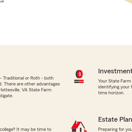
ual
Investment
 Traditional or Roth - both
Your State Farm a
ed. There are other advantages
identifying your
lottesville, VA State Farm
time horizon.
tigate.
Estate Pla
college? It may be time to
Preparing for you