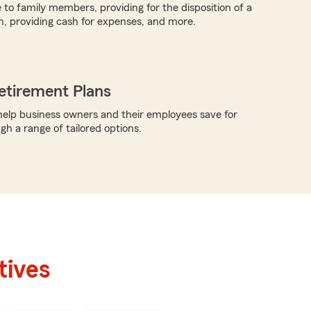
 to family members, providing for the disposition of a
h, providing cash for expenses, and more.
etirement Plans
elp business owners and their employees save for
gh a range of tailored options.
tives