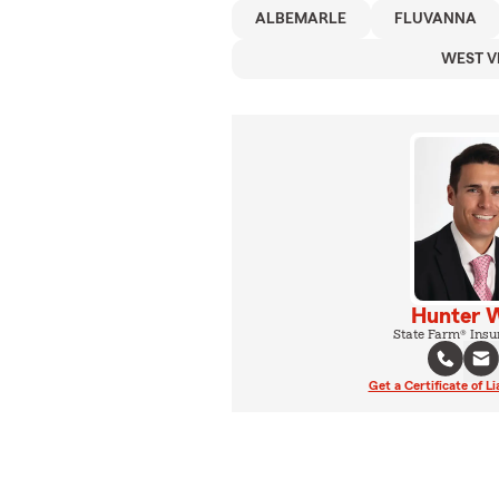
ALBEMARLE
FLUVANNA
WEST V
Hunter 
State Farm® Insu
Get a Certificate of Li